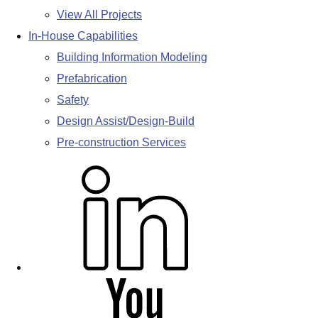
View All Projects
In-House Capabilities
Building Information Modeling
Prefabrication
Safety
Design Assist/Design-Build
Pre-construction Services
L
i
n
k
e
d
Y
i
o