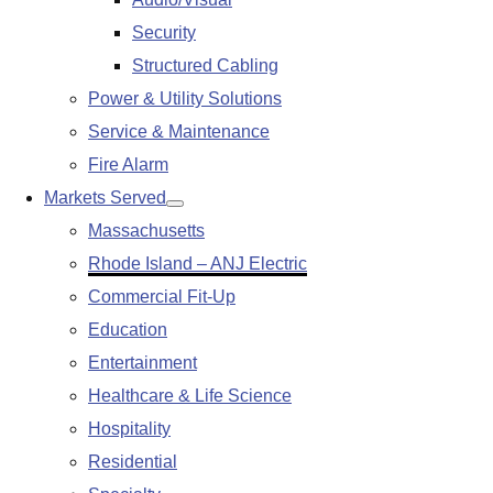
submenu
Security
Structured Cabling
Power & Utility Solutions
Service & Maintenance
Fire Alarm
Markets Served
Show
Massachusetts
submenu
Rhode Island – ANJ Electric
Commercial Fit-Up
Education
Entertainment
Healthcare & Life Science
Hospitality
Residential