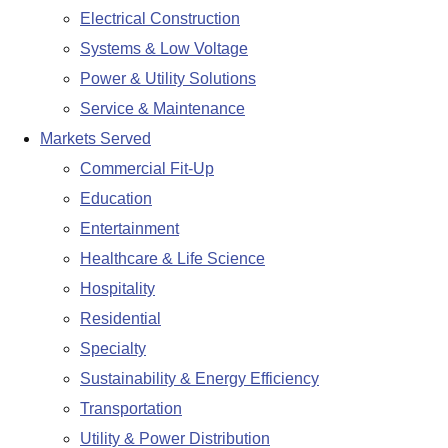
Electrical Construction
Systems & Low Voltage
Power & Utility Solutions
Service & Maintenance
Markets Served
Commercial Fit-Up
Education
Entertainment
Healthcare & Life Science
Hospitality
Residential
Specialty
Sustainability & Energy Efficiency
Transportation
Utility & Power Distribution