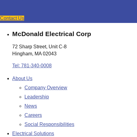
project?
Contact Us
McDonald Electrical Corp
72 Sharp Street, Unit C-8
Hingham, MA 02043
Tel: 781-340-0008
About Us
Company Overview
Leadership
News
Careers
Social Responsibilities
Electrical Solutions