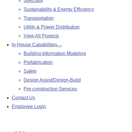
Specialty
Sustainability & Energy Efficiency
Transportation
Utility & Power Distribution
View All Projects
In-House Capabilities
Show
Building Information Modeling
submenu
Prefabrication
Safety
Design Assist/Design-Build
Pre-construction Services
Contact Us
Employee Login