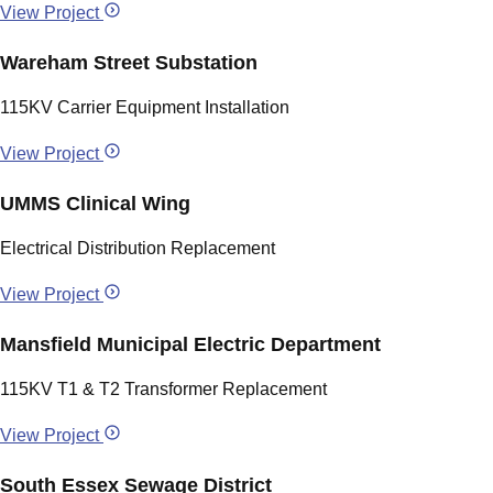
View Project
Wareham Street Substation
115KV Carrier Equipment Installation
View Project
UMMS Clinical Wing
Electrical Distribution Replacement
View Project
Mansfield Municipal Electric Department
115KV T1 & T2 Transformer Replacement
View Project
South Essex Sewage District