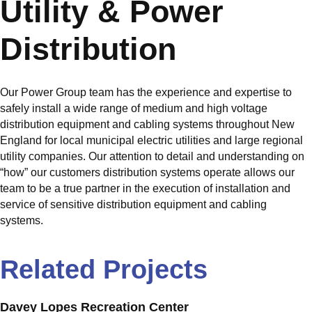
Utility & Power
Distribution
Our Power Group team has the experience and expertise to
safely install a wide range of medium and high voltage
distribution equipment and cabling systems throughout New
England for local municipal electric utilities and large regional
utility companies. Our attention to detail and understanding on
“how” our customers distribution systems operate allows our
team to be a true partner in the execution of installation and
service of sensitive distribution equipment and cabling
systems.
Related Projects
Davey Lopes Recreation Center