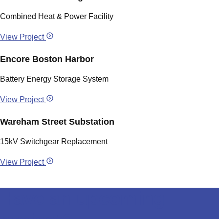
Combined Heat & Power Facility
View Project
Encore Boston Harbor
Battery Energy Storage System
View Project
Wareham Street Substation
15kV Switchgear Replacement
View Project
Have an upcoming