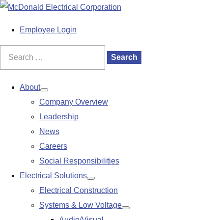
S
k
M
Employee Login
i
a
p
i
Search
Search
t
n
for:
o
M
About
Show
c
e
Company Overview
submenu
o
n
Leadership
n
u
News
t
Careers
e
Social Responsibilities
n
Electrical Solutions
Show
t
Electrical Construction
submenu
Systems & Low Voltage
Show
Audio/Visual