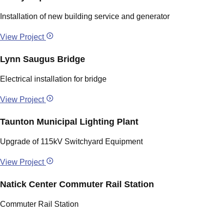
Installation of new building service and generator
View Project
Lynn Saugus Bridge
Electrical installation for bridge
View Project
Taunton Municipal Lighting Plant
Upgrade of 115kV Switchyard Equipment
View Project
Natick Center Commuter Rail Station
Commuter Rail Station