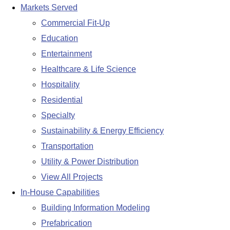
Markets Served
Commercial Fit-Up
Education
Entertainment
Healthcare & Life Science
Hospitality
Residential
Specialty
Sustainability & Energy Efficiency
Transportation
Utility & Power Distribution
View All Projects
In-House Capabilities
Building Information Modeling
Prefabrication