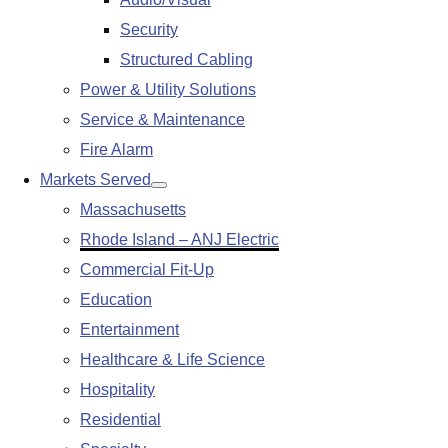
submenu
Security
Structured Cabling
Power & Utility Solutions
Service & Maintenance
Fire Alarm
Markets Served
Show
Massachusetts
submenu
Rhode Island – ANJ Electric
Commercial Fit-Up
Education
Entertainment
Healthcare & Life Science
Hospitality
Residential