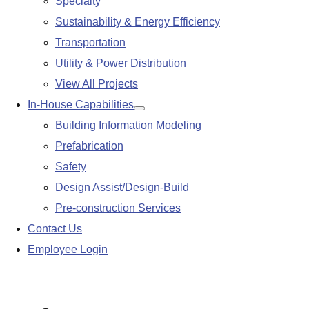
Specialty
Sustainability & Energy Efficiency
Transportation
Utility & Power Distribution
View All Projects
In-House Capabilities
Show
Building Information Modeling
submenu
Prefabrication
Safety
Design Assist/Design-Build
Pre-construction Services
Contact Us
Employee Login