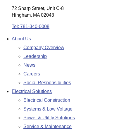
72 Sharp Street, Unit C-8
Hingham, MA 02043
Tel: 781-340-0008
About Us
Company Overview
Leadership
News
Careers
Social Responsibilities
Electrical Solutions
Electrical Construction
Systems & Low Voltage
Power & Utility Solutions
Service & Maintenance