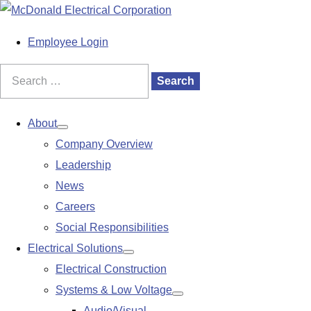
S
k
M
Employee Login
i
a
p
i
Search
Search
t
n
for:
o
M
About
Show
c
e
Company Overview
submenu
o
n
Leadership
n
u
News
t
Careers
e
Social Responsibilities
n
Electrical Solutions
Show
t
Electrical Construction
submenu
Systems & Low Voltage
Show
Audio/Visual