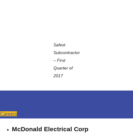
Safest
Subcontractor
–
First
Quarter of
2017
Join our team!
Careers
McDonald Electrical Corp