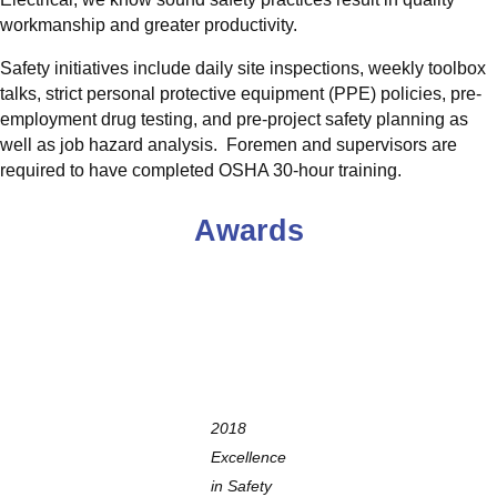
workmanship and greater productivity.
Safety initiatives include daily site inspections, weekly toolbox
talks, strict personal protective equipment (PPE) policies, pre-
employment drug testing, and pre-project safety planning as
well as job hazard analysis. Foremen and supervisors are
required to have completed OSHA 30-hour training.
Awards
2018
Excellence
in Safety