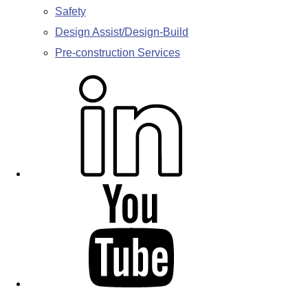
Safety
Design Assist/Design-Build
Pre-construction Services
L
i
n
k
e
d
Y
i
o
n
u
T
u
b