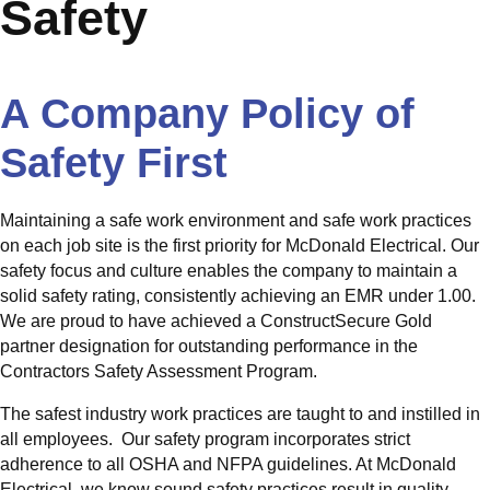
Safety
A Company Policy of
Safety First
Maintaining a safe work environment and safe work practices
on each job site is the first priority for McDonald Electrical. Our
safety focus and culture enables the company to maintain a
solid safety rating, consistently achieving an EMR under 1.00.
We are proud to have achieved a ConstructSecure Gold
partner designation for outstanding performance in the
Contractors Safety Assessment Program.
The safest industry work practices are taught to and instilled in
all employees. Our safety program incorporates strict
adherence to all OSHA and NFPA guidelines. At McDonald
Electrical, we know sound safety practices result in quality