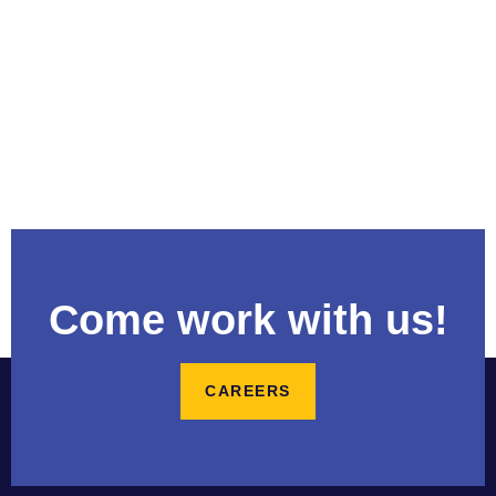
Come work with us!
CAREERS