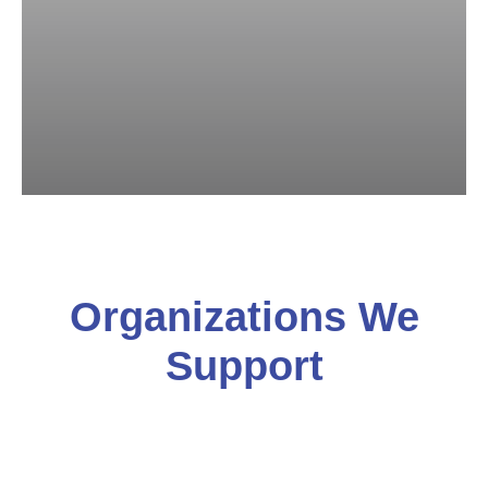
Organizations We
Support