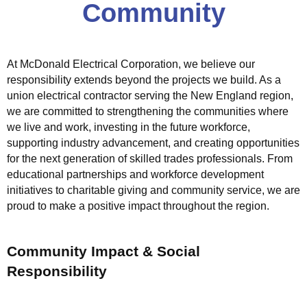
Community
c
t
r
i
At McDonald Electrical Corporation, we believe our
c
responsibility extends beyond the projects we build. As a
a
union electrical contractor serving the New England region,
l
we are committed to strengthening the communities where
S
we live and work, investing in the future workforce,
o
supporting industry advancement, and creating opportunities
l
for the next generation of skilled trades professionals. From
u
educational partnerships and workforce development
t
initiatives to charitable giving and community service, we are
proud to make a positive impact throughout the region.
i
o
n
Community Impact & Social
s
Responsibility
M