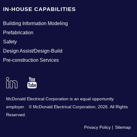
IN-HOUSE CAPABILITIES
Building Information Modeling
Prefabrication
Safety
Design Assist/Design-Build
Pre-construction Services
Linkedin
YouTube
McDonald Electrical Corporation is an equal opportunity
employer. © McDonald Electrical Corporation,
2026
. All Rights
Reserved.
Privacy Policy
Sitemap