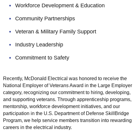
a
 submenu
Workforce Development & Education
r
k
Community Partnerships
e
t
Veteran & Military Family Support
s
Industry Leadership
S
e
Commitment to Safety
r
v
e
Recently, McDonald Electrical was honored to receive the
d
National Employer of Veterans Award in the Large Employer
category, recognizing our commitment to hiring, developing,
I
and supporting veterans. Through apprenticeship programs,
n
 submenu
mentorship, workforce development initiatives, and our
-
participation in the U.S. Department of Defense SkillBridge
H
Program, we help service members transition into rewarding
o
careers in the electrical industry.
u