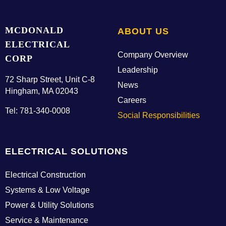
MCDONALD
ABOUT US
ELECTRICAL
Company Overview
CORP
Leadership
72 Sharp Street, Unit C-8
News
Hingham, MA 02043
Careers
Tel: 781-340-0008
Social Responsibilities
ELECTRICAL SOLUTIONS
Electrical Construction
Systems & Low Voltage
Power & Utility Solutions
Service & Maintenance