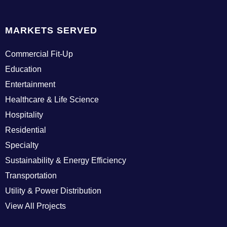
MARKETS SERVED
Commercial Fit-Up
Education
Entertainment
Healthcare & Life Science
Hospitality
Residential
Specialty
Sustainability & Energy Efficiency
Transportation
Utility & Power Distribution
View All Projects