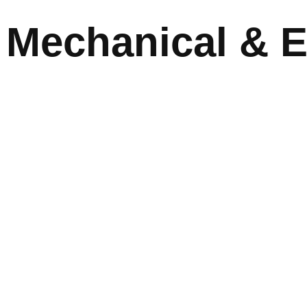
Mechanical & El