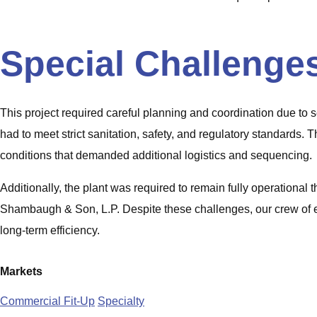
Special Challenge
This project required careful planning and coordination due to s
had to meet strict sanitation, safety, and regulatory standards.
conditions that demanded additional logistics and sequencing.
Additionally, the plant was required to remain fully operation
Shambaugh & Son, L.P. Despite these challenges, our crew of ei
long-term efficiency.
Markets
Commercial Fit-Up
Specialty