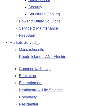
submenu
Security
Structured Cabling
Power & Utility Solutions
Service & Maintenance
Fire Alarm
Markets Served
Show
Massachusetts
submenu
Rhode Island – ANJ Electric
Commercial Fit-Up
Education
Entertainment
Healthcare & Life Science
Hospitality
Residential