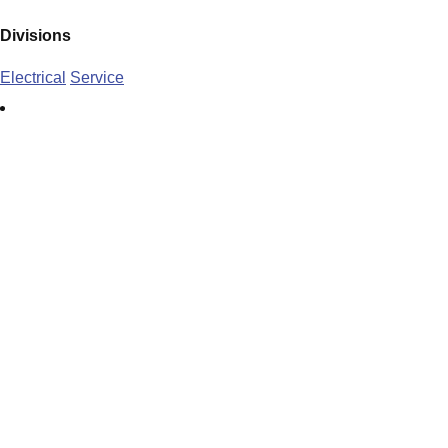
Divisions
Electrical
Service