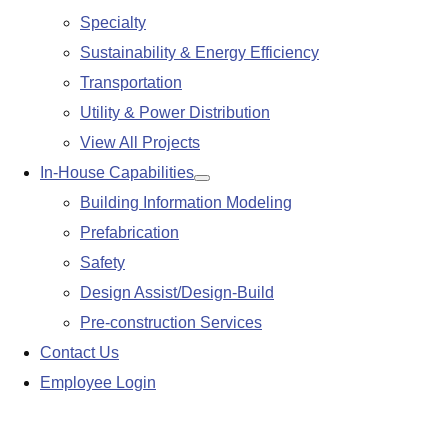
Specialty
Sustainability & Energy Efficiency
Transportation
Utility & Power Distribution
View All Projects
In-House Capabilities
Show
Building Information Modeling
submenu
Prefabrication
Safety
Design Assist/Design-Build
Pre-construction Services
Contact Us
Employee Login