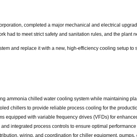
Corporation, completed a major mechanical and electrical upgra
rk had to meet strict safety and sanitation rules, and the plant 
em and replace it with a new, high‑efficiency cooling setup to 
ng ammonia chilled water cooling system while maintaining pla
ooled chillers to provide reliable process cooling for the product
s equipped with variable frequency drives (VFDs) for enhanced
s and integrated process controls to ensure optimal performance
ribution, wiring, and coordination for chiller equipment, pumps, 