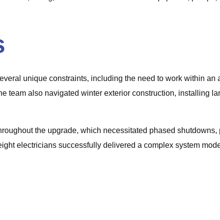
s
everal unique constraints, including the need to work within an a
 The team also navigated winter exterior construction, installing
al throughout the upgrade, which necessitated phased shutdowns
ght electricians successfully delivered a complex system moder