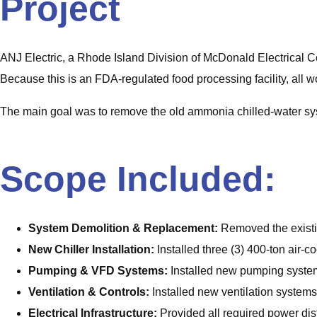
Project
ANJ Electric, a Rhode Island Division of McDonald Electrical 
Because this is an FDA‑regulated food processing facility, all wo
The main goal was to remove the old ammonia chilled‑water syst
Scope Included:
System Demolition & Replacement:
Removed the existi
New Chiller Installation:
Installed three (3) 400-ton air‑c
Pumping & VFD Systems:
Installed new pumping system
Ventilation & Controls:
Installed new ventilation system
Electrical Infrastructure:
Provided all required power dist