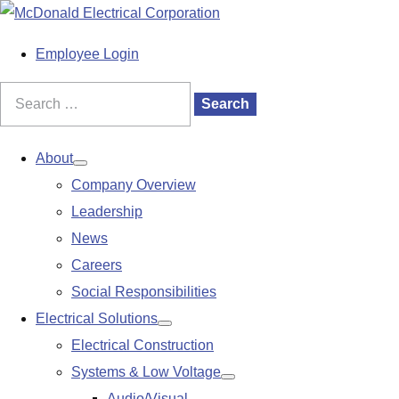
S
k
M
Employee Login
i
a
p
i
Search
Search
t
n
for:
o
M
About
Show
c
e
Company Overview
submenu
o
n
Leadership
n
u
News
t
Careers
e
Social Responsibilities
n
Electrical Solutions
Show
t
Electrical Construction
submenu
Systems & Low Voltage
Show
Audio/Visual