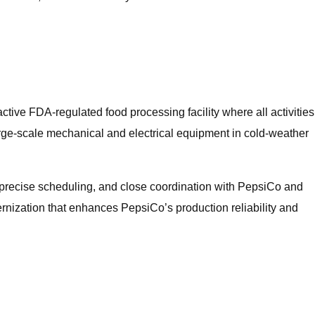
ctive FDA‑regulated food processing facility where all activities
 large‑scale mechanical and electrical equipment in cold-weather
, precise scheduling, and close coordination with PepsiCo and
nization that enhances PepsiCo’s production reliability and