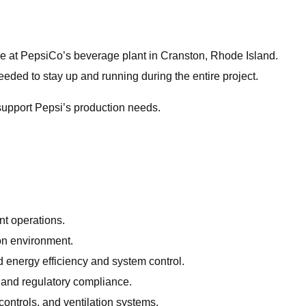
de at PepsiCo’s beverage plant in Cranston, Rhode Island.
needed to stay up and running during the entire project.
support Pepsi’s production needs.
nt operations.
ion environment.
 energy efficiency and system control.
 and regulatory compliance.
controls, and ventilation systems.