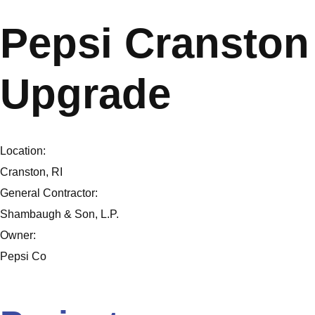
Pepsi Cranston 
Upgrade
Location:
Cranston, RI
General Contractor:
Shambaugh & Son, L.P.
Owner:
Pepsi Co