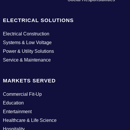
g
i
n
ELECTRICAL SOLUTIONS
Electrical Construction
Systems & Low Voltage
Power & Utility Solutions
Service & Maintenance
MARKETS SERVED
Commercial Fit-Up
Education
Entertainment
Healthcare & Life Science
Hospitality