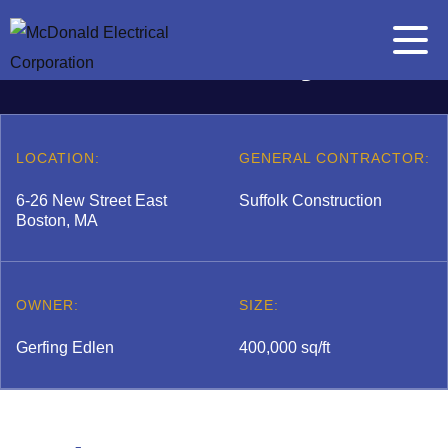
Skip to content
The Eddy
Main Me
Search for:
Search
LOCATION:
GENERAL CONTRACTOR:
6-26 New Street East
Suffolk Construction
Boston, MA
A
b
 submenu
o
OWNER:
SIZE:
u
t
Gerfing Edlen
400,000 sq/ft
E
l
 submenu
e