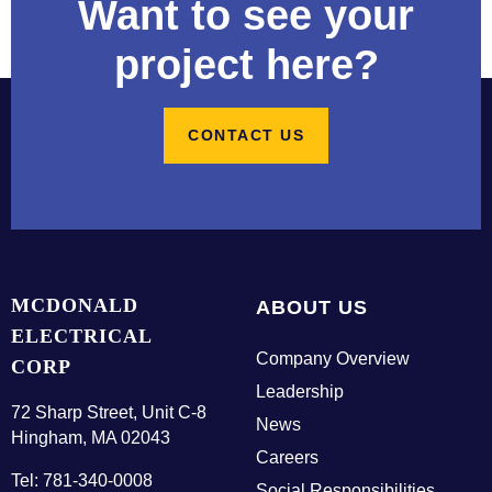
Want to see your
t
a
project here?
c
t
U
CONTACT US
s
E
m
p
MCDONALD
ABOUT US
l
ELECTRICAL
o
Company Overview
y
CORP
e
Leadership
72 Sharp Street, Unit C-8
e
News
Hingham, MA 02043
L
Careers
o
Tel: 781-340-0008
Social Responsibilities