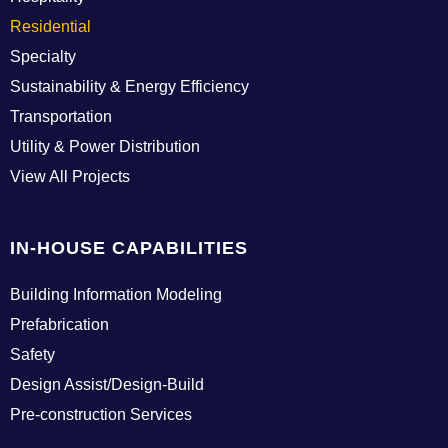
Residential
Specialty
Sustainability & Energy Efficiency
Transportation
Utility & Power Distribution
View All Projects
IN-HOUSE CAPABILITIES
Building Information Modeling
Prefabrication
Safety
Design Assist/Design-Build
Pre-construction Services