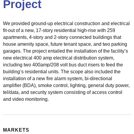
Project
c
t
r
We provided ground-up electrical construction and electrical
i
fit-out of a new, 17-story residential high-rise with 259
c
apartments, 4-story and 2-story connected buildings that
a
house amenity space, future tenant space, and two parking
l
garages. The project entailed the installation of the facility’s
S
new electrical 400 amp electrical distribution system,
o
including two 400amp/208 volt bus duct risers to feed the
l
building’s residential units. The scope also included the
u
installation of a new fire alarm system, bi-directional
t
amplifier (BDA), smoke control, lighting, general duty power,
i
tel/data, and security system consisting of access control
o
and video monitoring.
n
s
M
MARKETS