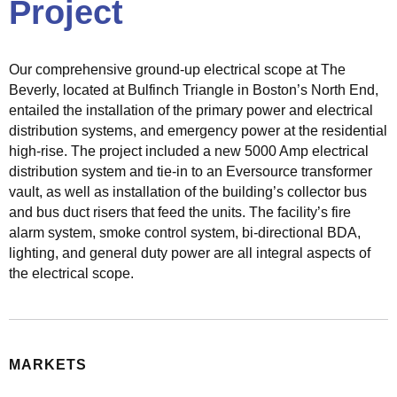
Project
c
t
r
Our comprehensive ground-up electrical scope at The
i
Beverly, located at Bulfinch Triangle in Boston’s North End,
c
entailed the installation of the primary power and electrical
a
distribution systems, and emergency power at the residential
l
high-rise. The project included a new 5000 Amp electrical
S
distribution system and tie-in to an Eversource transformer
o
vault, as well as installation of the building’s collector bus
l
and bus duct risers that feed the units. The facility’s fire
u
alarm system, smoke control system, bi-directional BDA,
t
lighting, and general duty power are all integral aspects of
i
the electrical scope.
o
n
s
MARKETS
M