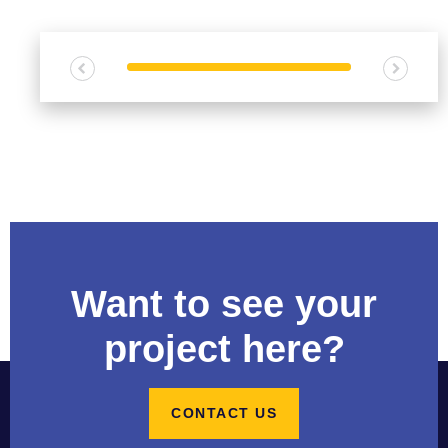
s
e
C
a
p
a
b
i
l
i
t
i
Want to see your
e
s
project here?
C
o
CONTACT US
n