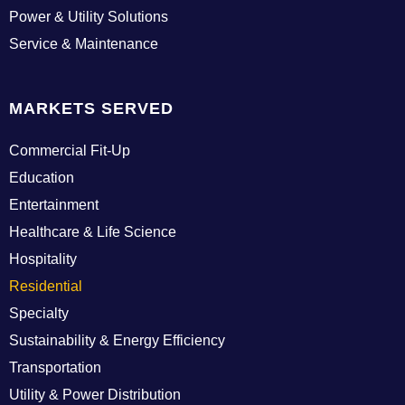
g
Power & Utility Solutions
i
Service & Maintenance
n
MARKETS SERVED
Commercial Fit-Up
Education
Entertainment
Healthcare & Life Science
Hospitality
Residential
Specialty
Sustainability & Energy Efficiency
Transportation
Utility & Power Distribution