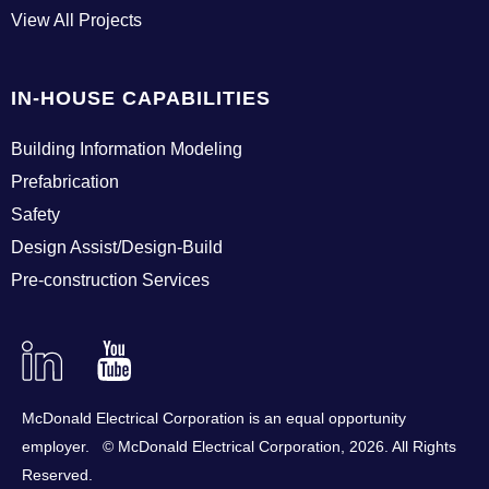
View All Projects
IN-HOUSE CAPABILITIES
Building Information Modeling
Prefabrication
Safety
Design Assist/Design-Build
Pre-construction Services
Linkedin
YouTube
McDonald Electrical Corporation is an equal opportunity
employer. © McDonald Electrical Corporation,
2026
. All Rights
Reserved.