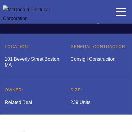
Skip to content
The Beverly
Main Me
Search for:
Search
LOCATION:
GENERAL CONTRACTOR:
101 Beverly Street Boston,
Consigli Construction
MA
A
b
 submenu
o
OWNER:
SIZE:
u
t
Related Beal
239 Units
E
l
 submenu
e