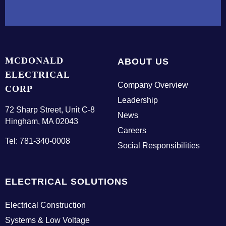
t
a
c
t
U
MCDONALD
ABOUT US
s
ELECTRICAL
Company Overview
CORP
Leadership
E
72 Sharp Street, Unit C-8
News
m
Hingham, MA 02043
p
Careers
Tel: 781-340-0008
l
Social Responsibilities
o
y
e
ELECTRICAL SOLUTIONS
e
L
Electrical Construction
o
Systems & Low Voltage