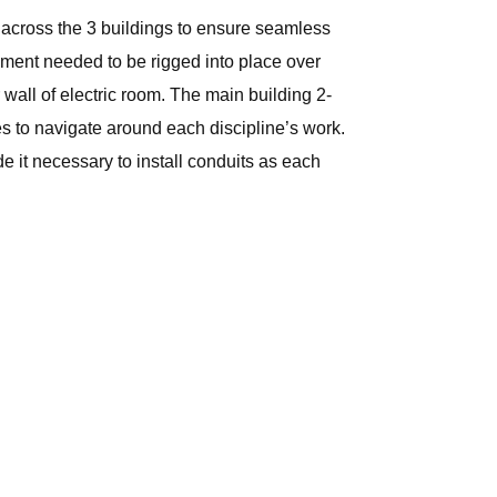
 across the 3 buildings to ensure seamless
ipment needed to be rigged into place over
wall of electric room. The main building 2-
es to navigate around each discipline’s work.
e it necessary to install conduits as each