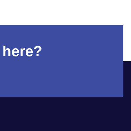
 here?