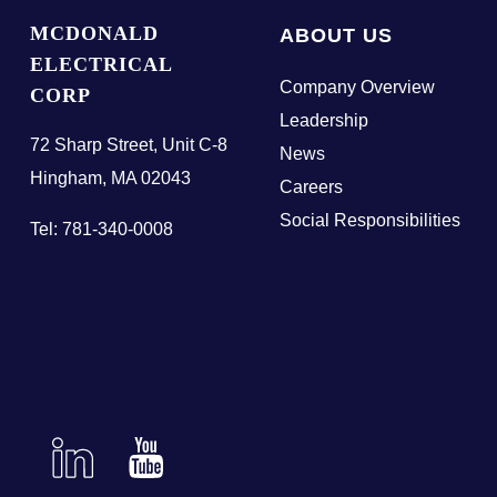
MCDONALD
ABOUT US
ELECTRICAL
Company Overview
CORP
Leadership
72 Sharp Street, Unit C-8
News
Hingham, MA 02043
Careers
Social Responsibilities
Tel: 781-340-0008
Linkedin
YouTube