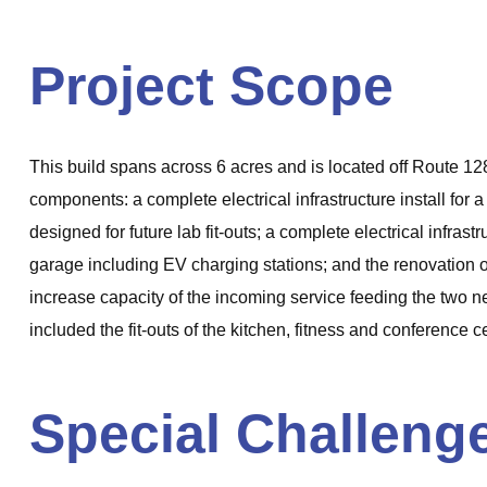
Project Scope
This build spans across 6 acres and is located off Route 128
components: a complete electrical infrastructure install for
designed for future lab fit-outs; a complete electrical infra
garage including EV charging stations; and the renovation of 
increase capacity of the incoming service feeding the two ne
included the fit-outs of the kitchen, fitness and conference c
Special Challeng