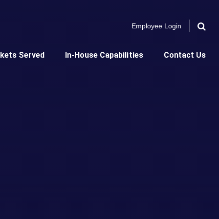
Employee Login
Search 
kets Served
In-House Capabilities
Contact Us