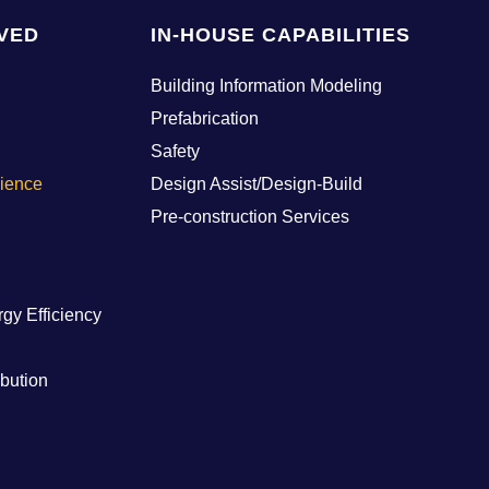
VED
IN-HOUSE CAPABILITIES
Building Information Modeling
Prefabrication
Safety
cience
Design Assist/Design-Build
Pre-construction Services
rgy Efficiency
ibution