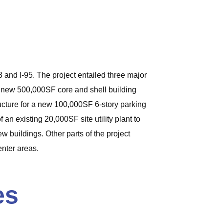
 and I-95. The project entailed three major
 a new 500,000SF core and shell building
structure for a new 100,000SF 6-story parking
an existing 20,000SF site utility plant to
w buildings. Other parts of the project
enter areas.
es