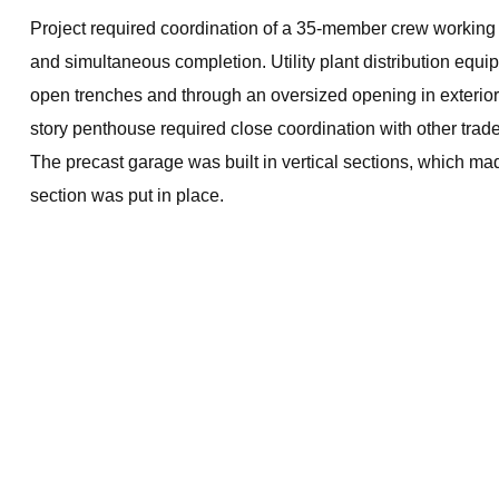
Project required coordination of a 35-member crew working
and simultaneous completion. Utility plant distribution equ
open trenches and through an oversized opening in exterior 
story penthouse required close coordination with other trad
The precast garage was built in vertical sections, which mad
section was put in place.