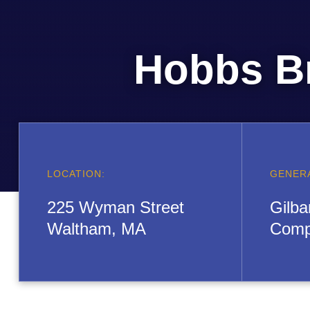
Hobbs B
LOCATION:
GENER
225 Wyman Street
Gilba
Waltham, MA
Comp