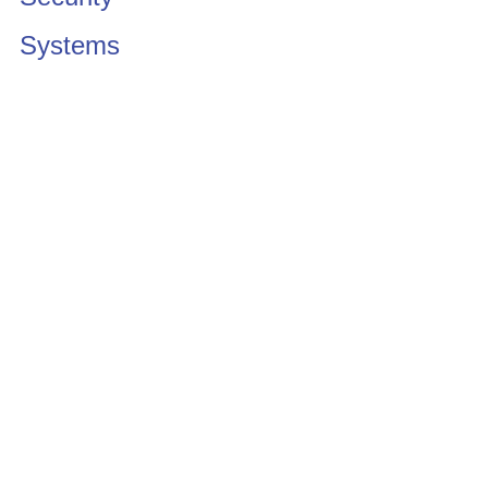
Systems