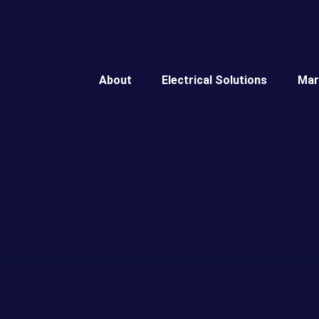
About
Electrical Solutions
Mar