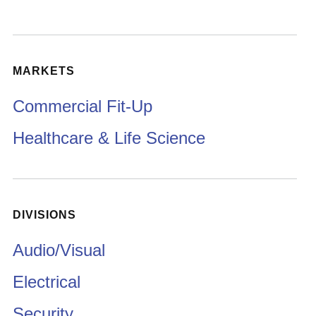
MARKETS
Commercial Fit-Up
Healthcare & Life Science
DIVISIONS
Audio/Visual
Electrical
Security