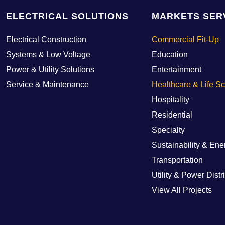
ELECTRICAL SOLUTIONS
MARKETS SER
Electrical Construction
Commercial Fit-Up
Systems & Low Voltage
Education
Power & Utility Solutions
Entertainment
Service & Maintenance
Healthcare & Life S
Hospitality
Residential
Specialty
Sustainability & Ene
Transportation
Utility & Power Distr
View All Projects