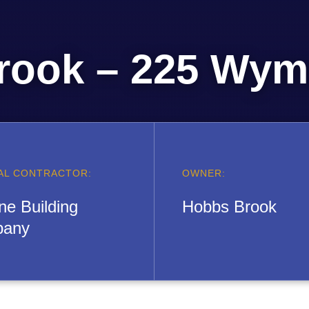
rook – 225 Wyma
AL CONTRACTOR:
OWNER:
ne Building
Hobbs Brook
any