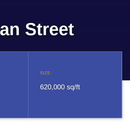
n Street
SIZE:
620,000 sq/ft