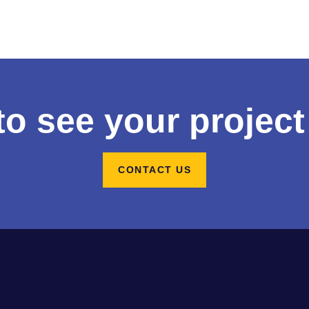
to see your project
CONTACT US