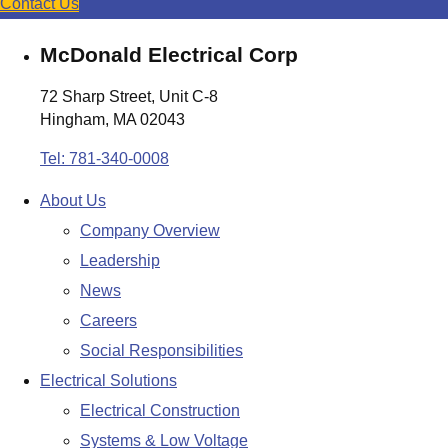
Contact Us
McDonald Electrical Corp
72 Sharp Street, Unit C-8
Hingham, MA 02043
Tel: 781-340-0008
About Us
Company Overview
Leadership
News
Careers
Social Responsibilities
Electrical Solutions
Electrical Construction
Systems & Low Voltage