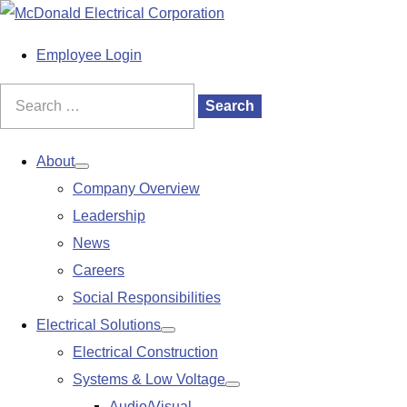
S
k
M
Employee Login
i
a
p
i
Search
Search
t
n
for:
o
M
About
Show
c
e
Company Overview
submenu
o
n
Leadership
n
u
News
t
Careers
e
Social Responsibilities
n
Electrical Solutions
Show
t
Electrical Construction
submenu
Systems & Low Voltage
Show
Audio/Visual