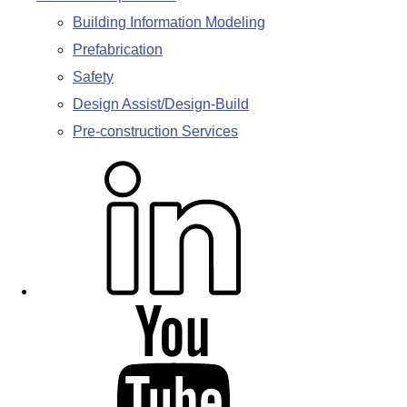
Building Information Modeling
Prefabrication
Safety
Design Assist/Design-Build
Pre-construction Services
L
i
n
k
e
d
Y
i
o
n
u
T