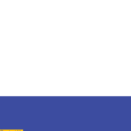
Want to see your project
here?