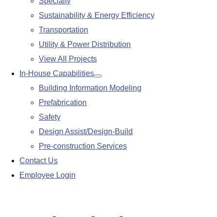
Specialty
Sustainability & Energy Efficiency
Transportation
Utility & Power Distribution
View All Projects
In-House Capabilities
Show
Building Information Modeling
submenu
Prefabrication
Safety
Design Assist/Design-Build
Pre-construction Services
Contact Us
Employee Login