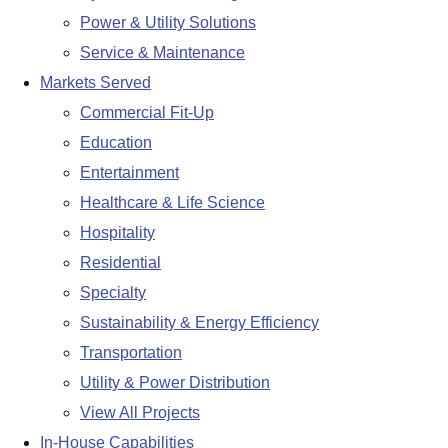
Power & Utility Solutions
Service & Maintenance
Markets Served
Commercial Fit-Up
Education
Entertainment
Healthcare & Life Science
Hospitality
Residential
Specialty
Sustainability & Energy Efficiency
Transportation
Utility & Power Distribution
View All Projects
In-House Capabilities