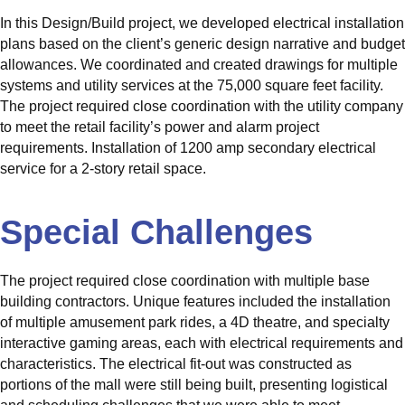
In this Design/Build project, we developed electrical installation
plans based on the client’s generic design narrative and budget
allowances. We coordinated and created drawings for multiple
systems and utility services at the 75,000 square feet facility.
The project required close coordination with the utility company
to meet the retail facility’s power and alarm project
requirements. Installation of 1200 amp secondary electrical
service for a 2-story retail space.
Special Challenges
The project required close coordination with multiple base
building contractors. Unique features included the installation
of multiple amusement park rides, a 4D theatre, and specialty
interactive gaming areas, each with electrical requirements and
characteristics. The electrical fit-out was constructed as
portions of the mall were still being built, presenting logistical