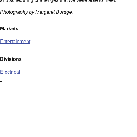
and scheduling challenges that we were able to meet.
Photography by Margaret Burdge.
Markets
Entertainment
Divisions
Electrical