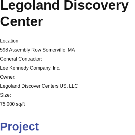
Legoland Discovery
Center
Location:
598 Assembly Row Somerville, MA
General Contractor:
Lee Kennedy Company, Inc.
Owner:
Legoland Discover Centers US, LLC
Size:
75,000 sq/ft
Project