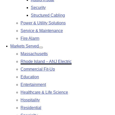
submenu
Security
Structured Cabling
Power & Utility Solutions
Service & Maintenance
Fire Alarm
Markets Served
Show
Massachusetts
submenu
Rhode Island – ANJ Electric
Commercial Fit-Up
Education
Entertainment
Healthcare & Life Science
Hospitality
Residential