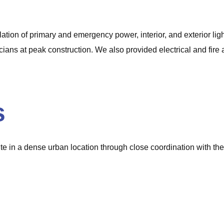
llation of primary and emergency power, interior, and exterior li
ians at peak construction. We also provided electrical and fire al
s
te in a dense urban location through close coordination with the
.