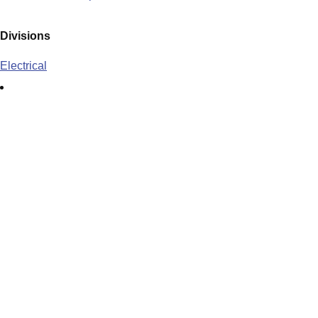
Divisions
Electrical