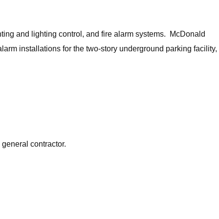
ghting and lighting control, and fire alarm systems. McDonald
arm installations for the two-story underground parking facility,
 general contractor.