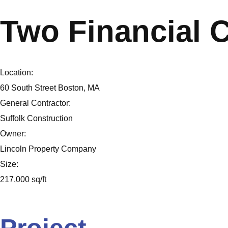
Two Financial 
Location:
60 South Street Boston, MA
General Contractor:
Suffolk Construction
Owner:
Lincoln Property Company
Size:
217,000 sq/ft