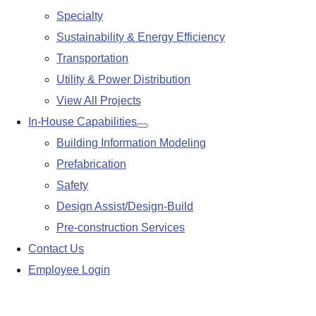
Specialty
Sustainability & Energy Efficiency
Transportation
Utility & Power Distribution
View All Projects
In-House Capabilities
Show
Building Information Modeling
submenu
Prefabrication
Safety
Design Assist/Design-Build
Pre-construction Services
Contact Us
Employee Login