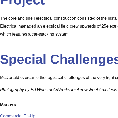
Project
The core and shell electrical construction consisted of the insta
Electrical managed an electrical field crew upwards of 25electric
which features a car-stacking system.
Special Challenge
McDonald overcame the logistical challenges of the very tight si
Photography by Ed Wonsek ArtWorks for Arrowstreet Architects
Markets
Commercial Fit-Up