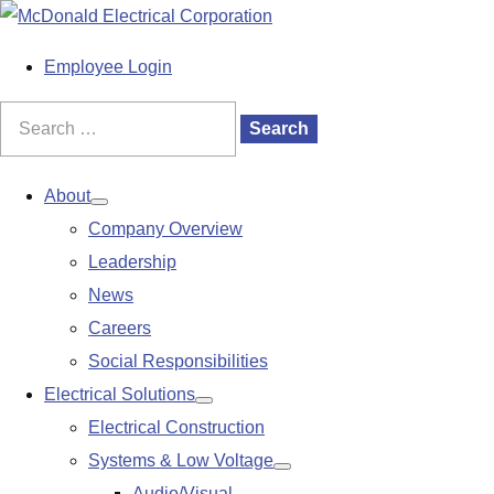
S
k
M
Employee Login
i
a
p
i
Search
Search
t
n
for:
o
M
About
Show
c
e
Company Overview
submenu
o
n
Leadership
n
u
News
t
Careers
e
Social Responsibilities
n
Electrical Solutions
Show
t
Electrical Construction
submenu
Systems & Low Voltage
Show
Audio/Visual