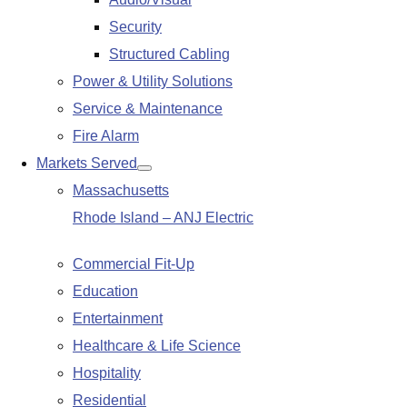
submenu
Security
Structured Cabling
Power & Utility Solutions
Service & Maintenance
Fire Alarm
Markets Served
Show
Massachusetts
submenu
Rhode Island – ANJ Electric
Commercial Fit-Up
Education
Entertainment
Healthcare & Life Science
Hospitality
Residential