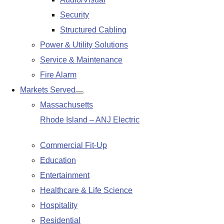
submenu
Security
Structured Cabling
Power & Utility Solutions
Service & Maintenance
Fire Alarm
Markets Served
Show
Massachusetts
submenu
Rhode Island – ANJ Electric
Commercial Fit-Up
Education
Entertainment
Healthcare & Life Science
Hospitality
Residential