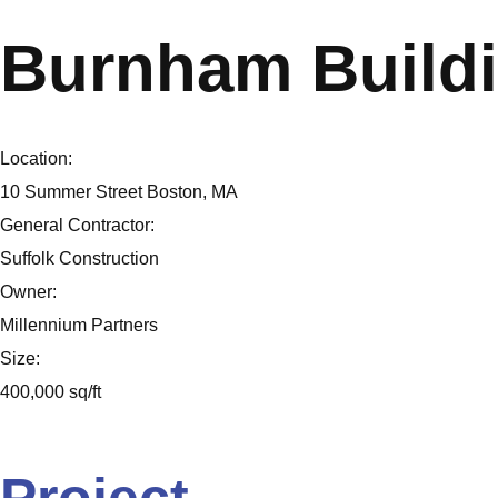
Burnham Build
Location:
10 Summer Street Boston, MA
General Contractor:
Suffolk Construction
Owner:
Millennium Partners
Size:
400,000 sq/ft