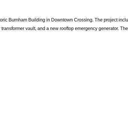
storic Burnham Building in Downtown Crossing. The project incl
ransformer vault, and a new rooftop emergency generator. The fac