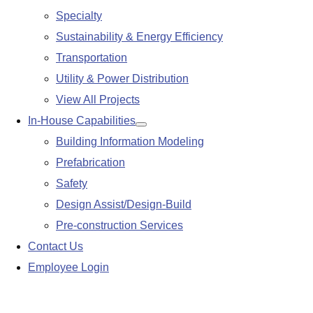
Specialty
Sustainability & Energy Efficiency
Transportation
Utility & Power Distribution
View All Projects
In-House Capabilities
Show
Building Information Modeling
submenu
Prefabrication
Safety
Design Assist/Design-Build
Pre-construction Services
Contact Us
Employee Login