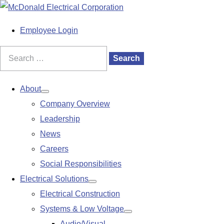
S
k
M
Employee Login
i
a
p
i
Search
Search
t
n
for:
o
M
About
Show
c
e
Company Overview
submenu
o
n
Leadership
n
u
News
t
Careers
e
Social Responsibilities
n
Electrical Solutions
Show
t
Electrical Construction
submenu
Systems & Low Voltage
Show
Audio/Visual