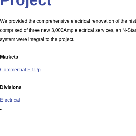
Project
We provided the comprehensive electrical renovation of the hi
comprised of three new 3,000Amp electrical services, an N-Star t
system were integral to the project.
Markets
Commercial Fit-Up
Divisions
Electrical