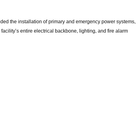
uded the installation of primary and emergency power systems,
ility’s entire electrical backbone, lighting, and fire alarm