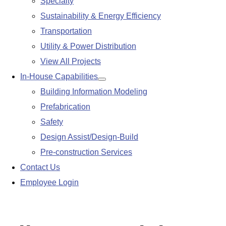
Specialty
Sustainability & Energy Efficiency
Transportation
Utility & Power Distribution
View All Projects
In-House Capabilities
Show
Building Information Modeling
submenu
Prefabrication
Safety
Design Assist/Design-Build
Pre-construction Services
Contact Us
Employee Login