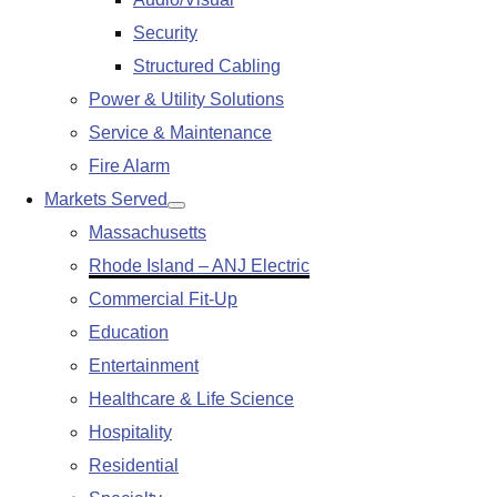
submenu
Security
Structured Cabling
Power & Utility Solutions
Service & Maintenance
Fire Alarm
Markets Served
Show
Massachusetts
submenu
Rhode Island – ANJ Electric
Commercial Fit-Up
Education
Entertainment
Healthcare & Life Science
Hospitality
Residential