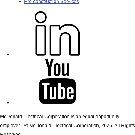
Pre-construction Services
L
i
n
k
e
d
Y
i
o
n
u
T
u
b
McDonald Electrical Corporation is an equal opportunity
e
employer. © McDonald Electrical Corporation,
2026
. All Rights
Reserved.