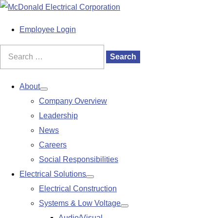
S
k
M
Employee Login
i
a
p
i
Search
Search
t
n
for:
o
M
About
Show
c
e
Company Overview
submenu
o
n
Leadership
n
u
News
t
Careers
e
Social Responsibilities
n
Electrical Solutions
Show
t
Electrical Construction
submenu
Systems & Low Voltage
Show
Audio/Visual