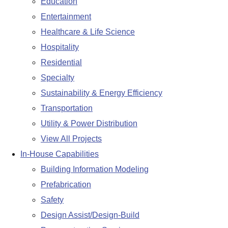
Education
Entertainment
Healthcare & Life Science
Hospitality
Residential
Specialty
Sustainability & Energy Efficiency
Transportation
Utility & Power Distribution
View All Projects
In-House Capabilities
Building Information Modeling
Prefabrication
Safety
Design Assist/Design-Build