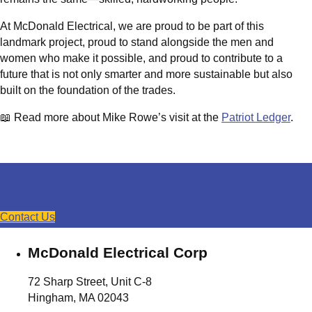
At McDonald Electrical, we are proud to be part of this
landmark project, proud to stand alongside the men and
women who make it possible, and proud to contribute to a
future that is not only smarter and more sustainable but also
built on the foundation of the trades.
📖 Read more about Mike Rowe’s visit at the
Patriot Ledger
.
Work with us!
Contact Us
McDonald Electrical Corp
72 Sharp Street, Unit C-8
Hingham, MA 02043