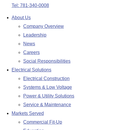
Tel: 781-340-0008
About Us
Company Overview
Leadership
News
Careers
Social Responsibilities
Electrical Solutions
Electrical Construction
Systems & Low Voltage
Power & Utility Solutions
Service & Maintenance
Markets Served
Commercial Fit-Up