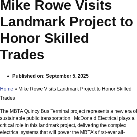
Mike Rowe Visits
Landmark Project to
Honor Skilled
Trades
Published on:
September 5, 2025
Home
»
Mike Rowe Visits Landmark Project to Honor Skilled
Trades
The MBTA Quincy Bus Terminal project represents a new era of
sustainable public transportation. McDonald Electrical plays a
critical role in this landmark project, delivering the complex
electrical systems that will power the MBTA’s first-ever all-