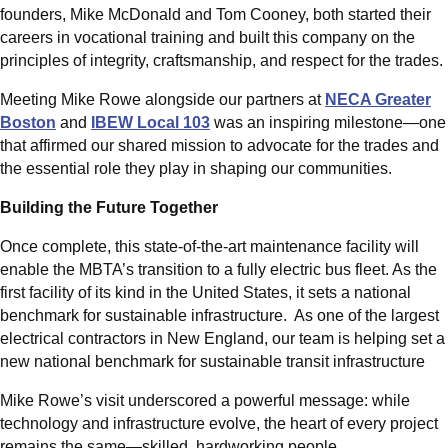
founders, Mike McDonald and Tom Cooney, both started their
careers in vocational training and built this company on the
principles of integrity, craftsmanship, and respect for the trades.
Meeting Mike Rowe alongside our partners at
NECA Greater
Boston
and
IBEW Local 103
was an inspiring milestone—one
that affirmed our shared mission to advocate for the trades and
the essential role they play in shaping our communities.
Building the Future Together
Once complete, this state-of-the-art maintenance facility will
enable the MBTA’s transition to a fully electric bus fleet. As the
first facility of its kind in the United States, it sets a national
benchmark for sustainable infrastructure. As one of the largest
electrical contractors in New England, our team is helping set a
new national benchmark for sustainable transit infrastructure
Mike Rowe’s visit underscored a powerful message: while
technology and infrastructure evolve, the heart of every project
remains the same—skilled, hardworking people.