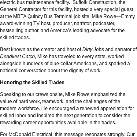
electric bus maintenance facility. Suffolk Construction, the
General Contractor for this facility, hosted a very special guest
at the MBTA Quincy Bus Terminal job site, Mike Rowe—Emmy
award-winning TV host, producer, narrator, podcaster,
bestselling author, and America’s leading advocate for the
skilled trades.
Best known as the creator and host of
Dirty Jobs
and narrator of
Deadliest Catch
, Mike has traveled to every state, worked
alongside hundreds of blue-collar Americans, and sparked a
national conversation about the dignity of work.
Honoring the Skilled Trades
Speaking to our crews onsite, Mike Rowe emphasized the
value of hard work, teamwork, and the challenges of the
modern workforce. He encouraged a renewed appreciation for
skilled labor and inspired the next generation to consider the
rewarding career opportunities available in the trades.
For McDonald Electrical, this message resonates strongly. Our