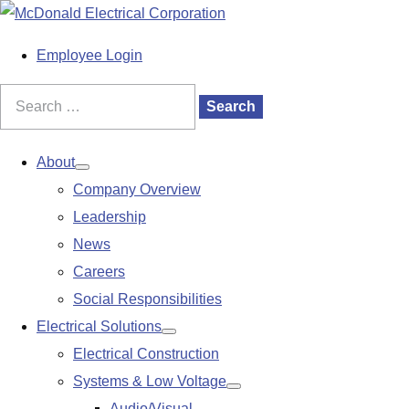
S
k
M
Employee Login
i
a
p
i
Search
Search
t
n
for:
o
M
About
Show
c
e
Company Overview
submenu
o
n
Leadership
n
u
News
t
Careers
e
Social Responsibilities
n
Electrical Solutions
Show
t
Electrical Construction
submenu
Systems & Low Voltage
Show
Audio/Visual