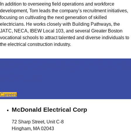
In addition to overseeing field operations and workforce
development, Tom leads the company’s recruitment initiatives,
focusing on cultivating the next generation of skilled
electricians. He works closely with Building Pathways, the
JATC, NECA, IBEW Local 103, and several Greater Boston
vocational schools to attract talented and diverse individuals to
the electrical construction industry.
Come create your future
with us!
Careers
McDonald Electrical Corp
72 Sharp Street, Unit C-8
Hingham, MA 02043