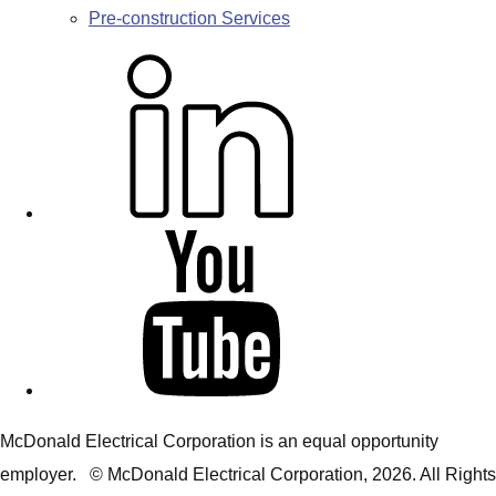
Pre-construction Services
L
i
n
k
e
d
Y
i
o
n
u
T
u
b
McDonald Electrical Corporation is an equal opportunity
e
employer. © McDonald Electrical Corporation,
2026
. All Rights