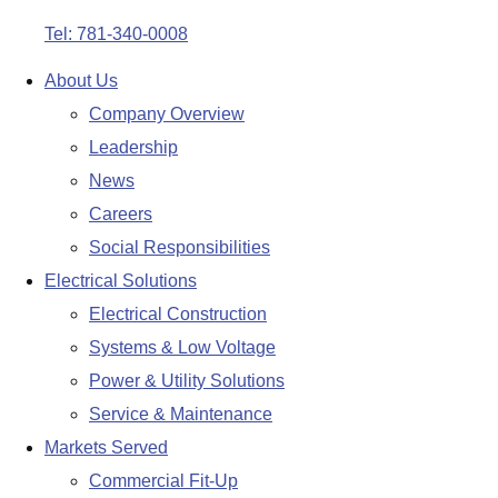
Tel: 781-340-0008
About Us
Company Overview
Leadership
News
Careers
Social Responsibilities
Electrical Solutions
Electrical Construction
Systems & Low Voltage
Power & Utility Solutions
Service & Maintenance
Markets Served
Commercial Fit-Up