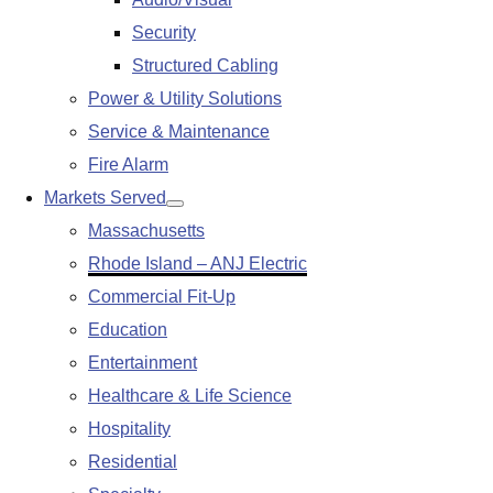
submenu
Security
Structured Cabling
Power & Utility Solutions
Service & Maintenance
Fire Alarm
Markets Served
Show
Massachusetts
submenu
Rhode Island – ANJ Electric
Commercial Fit-Up
Education
Entertainment
Healthcare & Life Science
Hospitality
Residential