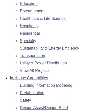
Education
Entertainment
Healthcare & Life Science
Hospitality
Residential
Specialty
Sustainability & Energy Efficiency
Transportation
Utility & Power Distribution
View All Projects
In-House Capabilities
Building Information Modeling
Prefabrication
Safety
Design Assist/Design-Build