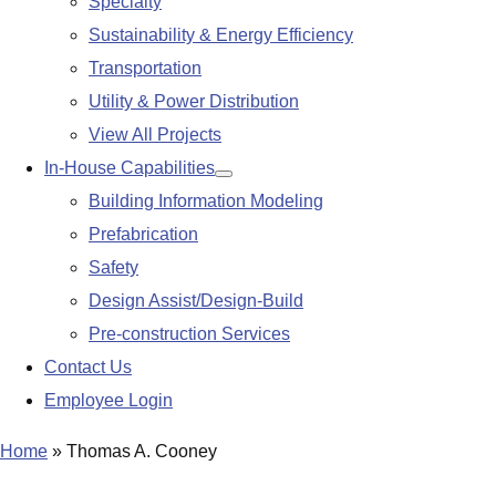
Specialty
Sustainability & Energy Efficiency
Transportation
Utility & Power Distribution
View All Projects
In-House Capabilities
Show
Building Information Modeling
submenu
Prefabrication
Safety
Design Assist/Design-Build
Pre-construction Services
Contact Us
Employee Login
Home
»
Thomas A. Cooney