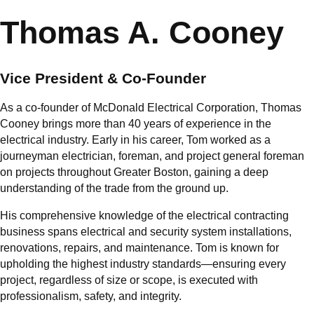
Thomas A. Cooney
Vice President & Co-Founder
As a co-founder of McDonald Electrical Corporation, Thomas
Cooney brings more than 40 years of experience in the
electrical industry. Early in his career, Tom worked as a
journeyman electrician, foreman, and project general foreman
on projects throughout Greater Boston, gaining a deep
understanding of the trade from the ground up.
His comprehensive knowledge of the electrical contracting
business spans electrical and security system installations,
renovations, repairs, and maintenance. Tom is known for
upholding the highest industry standards—ensuring every
project, regardless of size or scope, is executed with
professionalism, safety, and integrity.