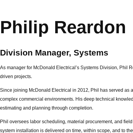
Philip Reardon
Division Manager, Systems
As manager for McDonald Electrical’s Systems Division, Phil Re
driven projects.
Since joining McDonald Electrical in 2012, Phil has served as 
complex commercial environments. His deep technical knowledge
estimating and planning through completion.
Phil oversees labor scheduling, material procurement, and field 
system installation is delivered on time, within scope, and to t