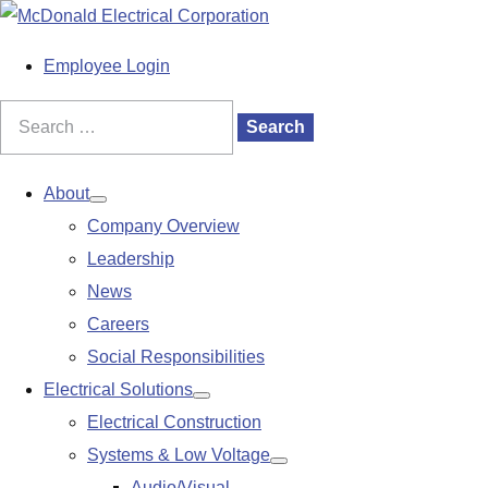
S
k
M
Employee Login
i
a
p
i
Search
Search
t
n
for:
o
M
About
Show
c
e
Company Overview
submenu
o
n
Leadership
n
u
News
t
Careers
e
Social Responsibilities
n
Electrical Solutions
Show
t
Electrical Construction
submenu
Systems & Low Voltage
Show
Audio/Visual