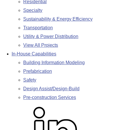
Residential
Specialty
Sustainability & Energy Efficiency
Transportation
Utility & Power Distribution
View All Projects
In-House Capabilities
Building Information Modeling
Prefabrication
Safety
Design Assist/Design-Build
Pre-construction Services
L
i
n