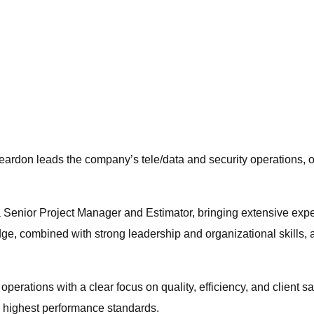
ardon leads the company’s tele/data and security operations, ov
a Senior Project Manager and Estimator, bringing extensive expe
, combined with strong leadership and organizational skills, a
operations with a clear focus on quality, efficiency, and client 
he highest performance standards.