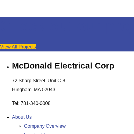
Check out our proj
View All Projects
McDonald Electrical Corp
72 Sharp Street, Unit C-8
Hingham, MA 02043
Tel: 781-340-0008
About Us
Company Overview