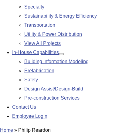
Specialty
Sustainability & Energy Efficiency
Transportation
Utility & Power Distribution
View All Projects
In-House Capabilities
Show
Building Information Modeling
submenu
Prefabrication
Safety
Design Assist/Design-Build
Pre-construction Services
Contact Us
Employee Login
Home
»
Philip Reardon