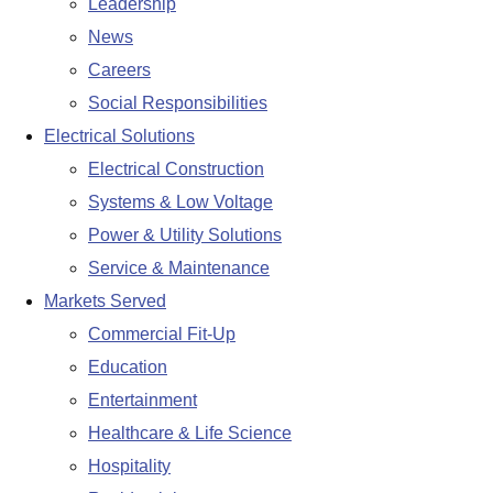
Leadership
News
Careers
Social Responsibilities
Electrical Solutions
Electrical Construction
Systems & Low Voltage
Power & Utility Solutions
Service & Maintenance
Markets Served
Commercial Fit-Up
Education
Entertainment
Healthcare & Life Science
Hospitality