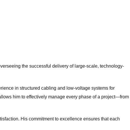
erseeing the successful delivery of large-scale, technology-
rience in structured cabling and low-voltage systems for
llows him to effectively manage every phase of a project—from
satisfaction. His commitment to excellence ensures that each