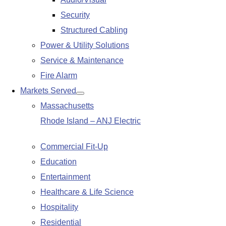
submenu
Security
Structured Cabling
Power & Utility Solutions
Service & Maintenance
Fire Alarm
Markets Served
Show
Massachusetts
submenu
Rhode Island – ANJ Electric
Commercial Fit-Up
Education
Entertainment
Healthcare & Life Science
Hospitality
Residential