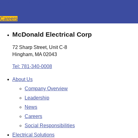
Join our team!
Careers
McDonald Electrical Corp
72 Sharp Street, Unit C-8
Hingham, MA 02043
Tel: 781-340-0008
About Us
Company Overview
Leadership
News
Careers
Social Responsibilities
Electrical Solutions