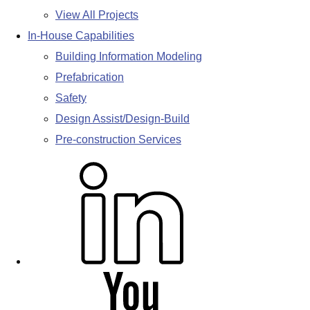
View All Projects
In-House Capabilities
Building Information Modeling
Prefabrication
Safety
Design Assist/Design-Build
Pre-construction Services
L
i
n
k
e
d
Y
i
o