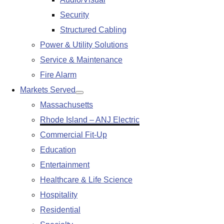
submenu
Security
Structured Cabling
Power & Utility Solutions
Service & Maintenance
Fire Alarm
Markets Served
Show
Massachusetts
submenu
Rhode Island – ANJ Electric
Commercial Fit-Up
Education
Entertainment
Healthcare & Life Science
Hospitality
Residential