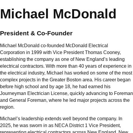
Michael McDonald
President & Co-Founder
Michael McDonald co-founded McDonald Electrical
Corporation in 1999 with Vice President Thomas Cooney,
establishing the company as one of New England’s leading
electrical contractors. With more than 40 years of experience in
the electrical industry, Michael has worked on some of the most
complex projects in the Greater Boston area. His career began
before high school and by age 18, he had earned his
Journeyman Electrician License, quickly advancing to Foreman
and General Foreman, where he led major projects across the
region.
Michael’s leadership extends well beyond the company. In
2025, he was sworn in as NECA District 1 Vice President,
representing electrical contractors across New England, New