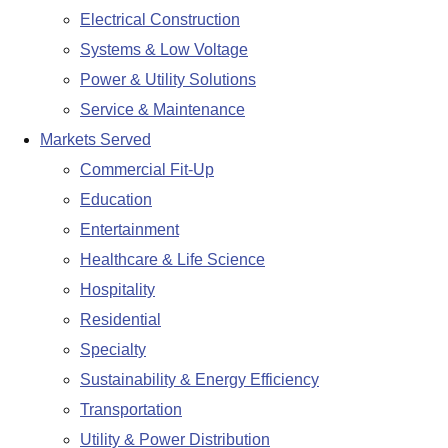
Electrical Construction
Systems & Low Voltage
Power & Utility Solutions
Service & Maintenance
Markets Served
Commercial Fit-Up
Education
Entertainment
Healthcare & Life Science
Hospitality
Residential
Specialty
Sustainability & Energy Efficiency
Transportation
Utility & Power Distribution