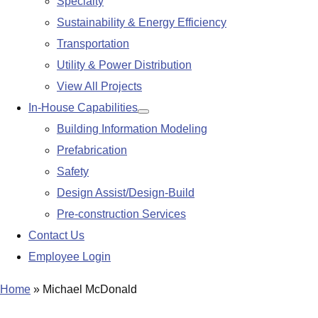
Specialty
Sustainability & Energy Efficiency
Transportation
Utility & Power Distribution
View All Projects
In-House Capabilities
Show
Building Information Modeling
submenu
Prefabrication
Safety
Design Assist/Design-Build
Pre-construction Services
Contact Us
Employee Login
Home
»
Michael McDonald