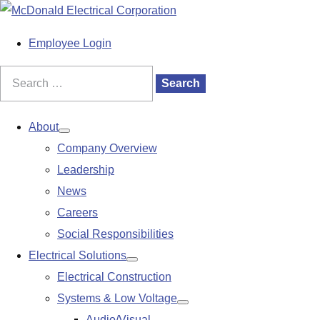
S
k
M
Employee Login
i
a
p
i
Search
Search
t
n
for:
o
M
About
Show
c
e
Company Overview
submenu
o
n
Leadership
n
u
News
t
Careers
e
Social Responsibilities
n
Electrical Solutions
Show
t
Electrical Construction
submenu
Systems & Low Voltage
Show
Audio/Visual