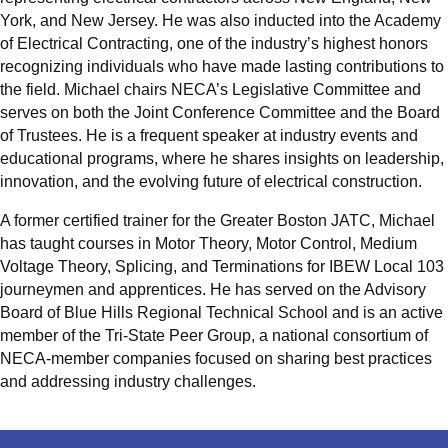
York, and New Jersey. He was also inducted into the Academy
of Electrical Contracting, one of the industry’s highest honors
recognizing individuals who have made lasting contributions to
the field. Michael chairs NECA’s Legislative Committee and
serves on both the Joint Conference Committee and the Board
of Trustees. He is a frequent speaker at industry events and
educational programs, where he shares insights on leadership,
innovation, and the evolving future of electrical construction.
A former certified trainer for the Greater Boston JATC, Michael
has taught courses in Motor Theory, Motor Control, Medium
Voltage Theory, Splicing, and Terminations for IBEW Local 103
journeymen and apprentices. He has served on the Advisory
Board of Blue Hills Regional Technical School and is an active
member of the Tri-State Peer Group, a national consortium of
NECA-member companies focused on sharing best practices
and addressing industry challenges.